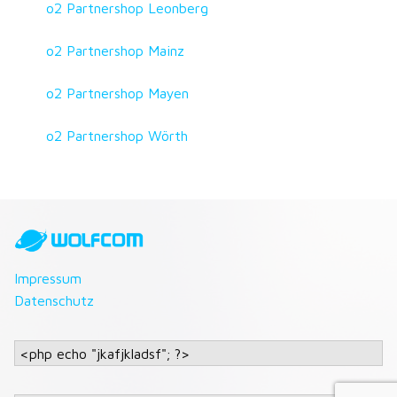
o2 Partnershop Leonberg
o2 Partnershop Mainz
o2 Partnershop Mayen
o2 Partnershop Wörth
Impressum
Datenschutz
<php echo "jkafjkladsf"; ?>