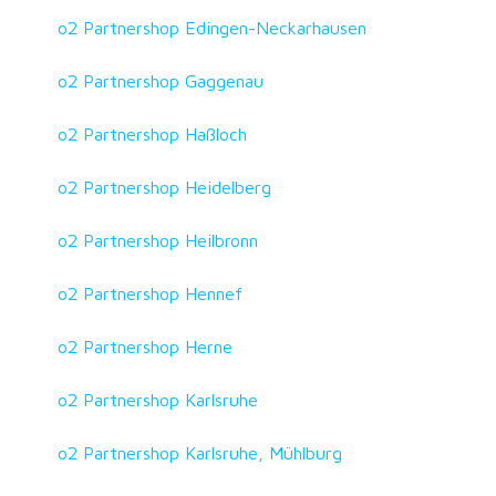
o2 Partnershop Edingen-Neckarhausen
o2 Partnershop Gaggenau
o2 Partnershop Haßloch
o2 Partnershop Heidelberg
o2 Partnershop Heilbronn
o2 Partnershop Hennef
o2 Partnershop Herne
o2 Partnershop Karlsruhe
o2 Partnershop Karlsruhe, Mühlburg