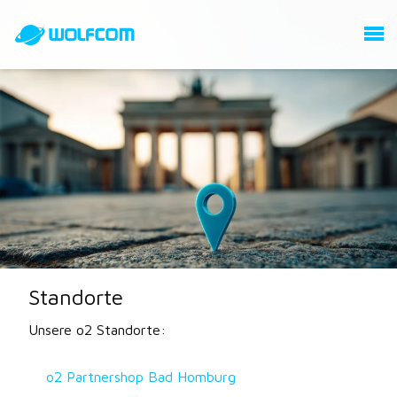
Standorte
Unsere o2 Standorte:
o2 Partnershop Bad Homburg